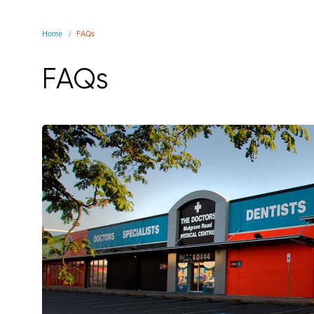
Home
FAQs
FAQs