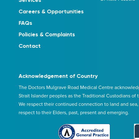
Services
Careers & Opportunities
FAQs
Policies & Complaints
Contact
Acknowledgement of Country
The Doctors Mulgrave Road Medical Centre acknowledge
Strait Islander peoples as the Traditional Custodians of
We respect their continued connection to land and sea
respect to their Elders, past, present and emerging.