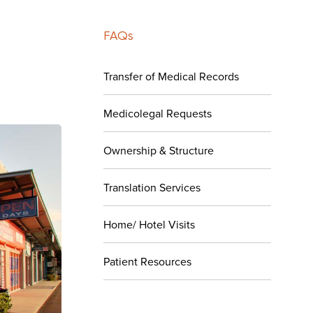
FAQs
Transfer of Medical Records
Medicolegal Requests
Ownership & Structure
Translation Services
Home/ Hotel Visits
Patient Resources