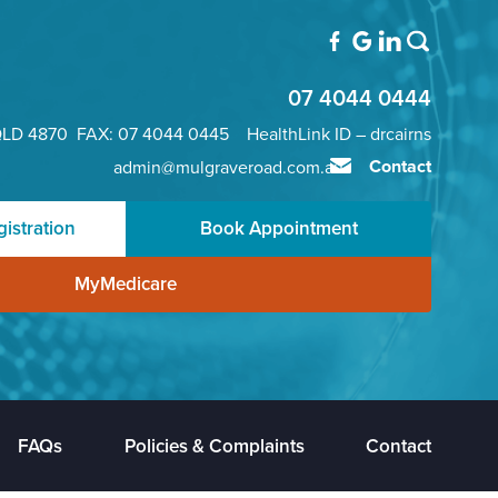
07 4044 0444
QLD 4870 FAX: 07 4044 0445 HealthLink ID – drcairns
Contact
admin@mulgraveroad.com.au
istration
Book Appointment
MyMedicare
FAQs
Policies & Complaints
Contact