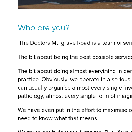
Who are you?
The Doctors Mulgrave Road is a team of seri
The bit about being the best possible servic
The bit about doing almost everything in ge
practice. Obviously, we operate in a seriousl
can usually organise almost every single inve
pathology, almost every single form of imagin
We have even put in the effort to maximise o
need to know what that means.