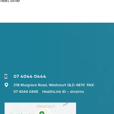
 next time
07 4044 0444
318 Mulgrave Road, Westcourt QLD 4870 FAX:
07 4044 0445 HealthLink ID – drcairns