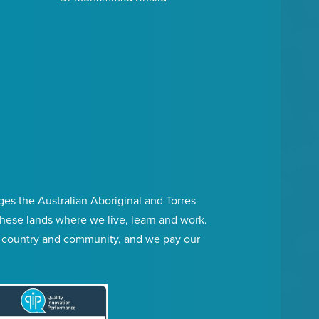
s the Australian Aboriginal and Torres
 these lands where we live, learn and work.
, country and community, and we pay our