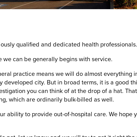
ously qualified and dedicated health professionals
e we can be generally begins with service.
neral practice means we will do almost everything i
y developed city. But in broad terms, it is a good t
stigation you can think of at the drop of a hat. Tha
g, which are ordinarily bulk-billed as well.
ur ability to provide out-of-hospital care. We hope 