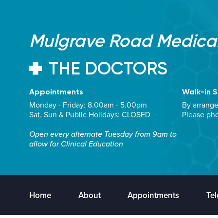
Mulgrave Road Medical
THE DOCTORS
Appointments
Walk-in S
Monday - Friday: 8.00am - 5.00pm
By arrang
Sat, Sun & Public Holidays: CLOSED
Please ph
Open every alternate Tuesday from 9am to
allow for Clinical Education
Home
About
Appointments
Tel