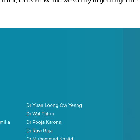
e do not, let us know and we will try to get it right the
Dr Yuan Loong Ow Yeang
Dr Wai Thinn
milla
Dr Pooja Karona
Dr Ravi Raja
Dr Muhammad Khalid