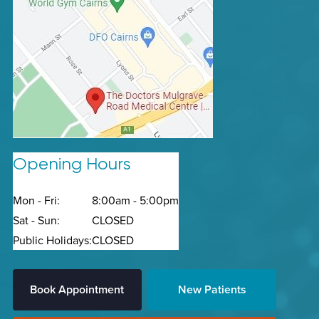
Opening Hours
Mon - Fri:
8:00am - 5:00pm
Sat - Sun:
CLOSED
Public Holidays:
CLOSED
Book Appointment
New Patients