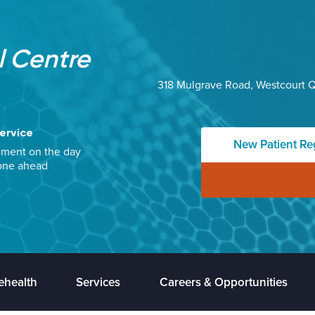
 Centre
318 Mulgrave Road, Westcourt 
ervice
New Patient Reg
ement on the day
one ahead
ehealth
Services
Careers & Opportunities