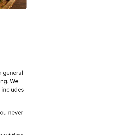
.
n general
hing. We
t includes
you never