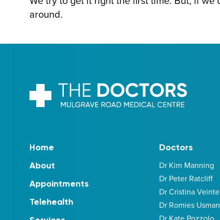
We try to get it right the first time. But, if w
around.
Home
Doctors
Dr Kim Manning
About
Dr Peter Ratcliff
Appointments
Dr Cristina Veinte
Telehealth
Dr Romies Usman
Dr Kate Pozzolo