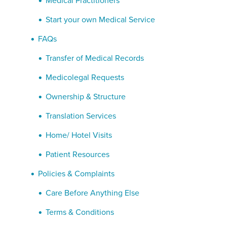
Medical Practitioners
Start your own Medical Service
FAQs
Transfer of Medical Records
Medicolegal Requests
Ownership & Structure
Translation Services
Home/ Hotel Visits
Patient Resources
Policies & Complaints
Care Before Anything Else
Terms & Conditions