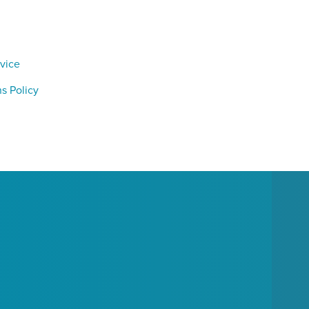
vice
s Policy