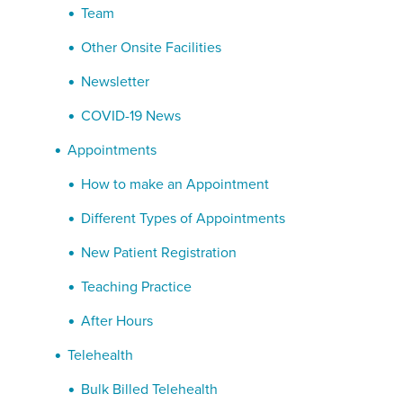
Team
Other Onsite Facilities
Newsletter
COVID-19 News
Appointments
How to make an Appointment
Different Types of Appointments
New Patient Registration
Teaching Practice
After Hours
Telehealth
Bulk Billed Telehealth