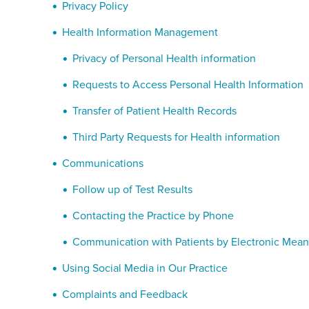
Privacy Policy
Health Information Management
Privacy of Personal Health information
Requests to Access Personal Health Information
Transfer of Patient Health Records
Third Party Requests for Health information
Communications
Follow up of Test Results
Contacting the Practice by Phone
Communication with Patients by Electronic Mean
Using Social Media in Our Practice
Complaints and Feedback