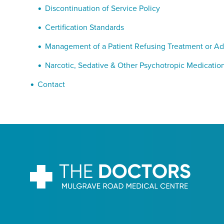
Discontinuation of Service Policy
Certification Standards
Management of a Patient Refusing Treatment or Ad
Narcotic, Sedative & Other Psychotropic Medication
Contact