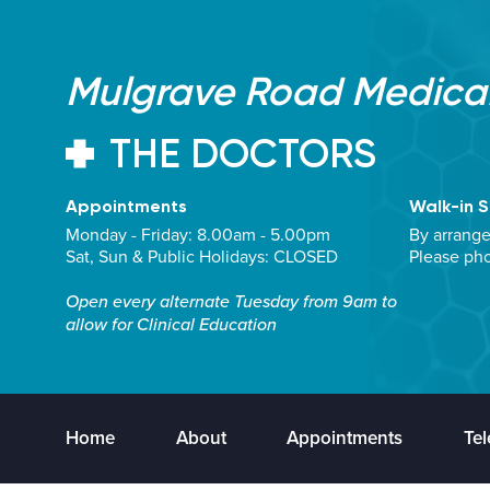
Mulgrave Road Medical
THE DOCTORS
Appointments
Walk-in S
Monday - Friday: 8.00am - 5.00pm
By arrang
Sat, Sun & Public Holidays: CLOSED
Please ph
Open every alternate Tuesday from 9am to
allow for Clinical Education
Home
About
Appointments
Tel