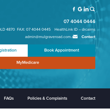
07 4044 0444
QLD 4870 FAX: 07 4044 0445 HealthLink ID – drcairns
admin@mulgraveroad.com.au
Contact
istration
Book Appointment
MyMedicare
FAQs
Policies & Complaints
Contact