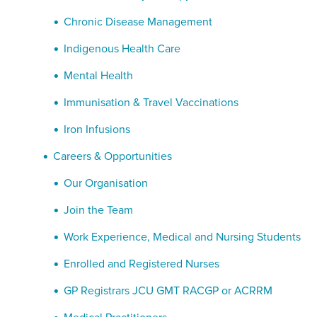
Chronic Disease Management
Indigenous Health Care
Mental Health
Immunisation & Travel Vaccinations
Iron Infusions
Careers & Opportunities
Our Organisation
Join the Team
Work Experience, Medical and Nursing Students
Enrolled and Registered Nurses
GP Registrars JCU GMT RACGP or ACRRM