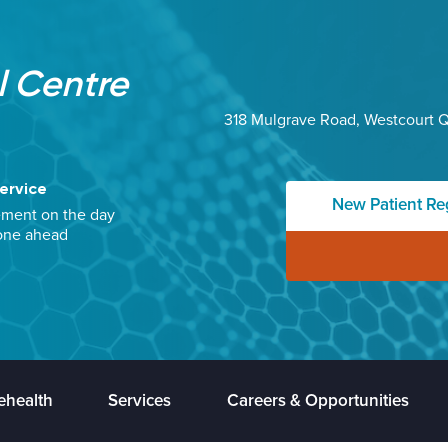
 Centre
318 Mulgrave Road, Westcourt 
ervice
New Patient Reg
ement on the day
one ahead
ehealth
Services
Careers & Opportunities