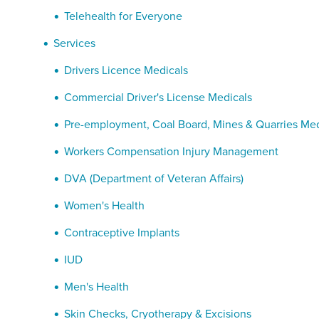
Telehealth for Everyone
Services
Drivers Licence Medicals
Commercial Driver's License Medicals
Pre-employment, Coal Board, Mines & Quarries Med
Workers Compensation Injury Management
DVA (Department of Veteran Affairs)
Women's Health
Contraceptive Implants
IUD
Men's Health
Skin Checks, Cryotherapy & Excisions