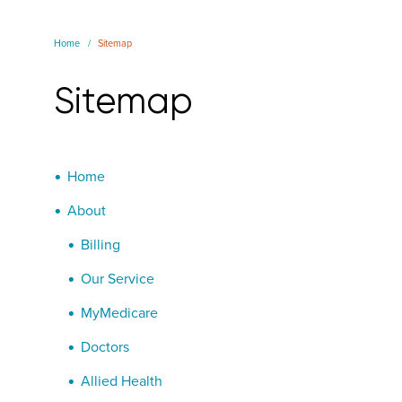
Home
Sitemap
Sitemap
Home
About
Billing
Our Service
MyMedicare
Doctors
Allied Health