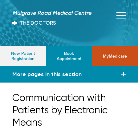
Mulgrave Road Medical Centre
THE DOCTORS
New Patient
Book
MyMedicare
Registration
Appointment
More pages in this section
Communication with
Patients by Electronic
Means