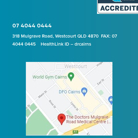
07 4044 0444
318 Mulgrave Road, Westcourt QLD 4870 FAX: 07
4044 0445 HealthLink ID – drcairns