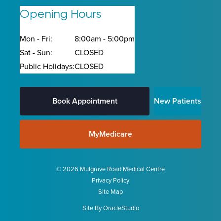
Opening Hours
Mon - Fri:
8:00am - 5:00pm
Sat - Sun:
CLOSED
Public Holidays:
CLOSED
Book Appointment
New Patients
MyMedicare
© 2026 Mulgrave Road Medical Centre
Privacy Policy
Site Map
Site By
OracleStudio