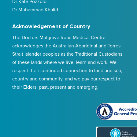
Dr Kate Pozzolo
Dr Muhammad Khalid
Acknowledgement of Country
The Doctors Mulgrave Road Medical Centre
acknowledges the Australian Aboriginal and Torres
Strait Islander peoples as the Traditional Custodians
of these lands where we live, learn and work. We
respect their continued connection to land and sea,
country and community, and we pay our respect to
their Elders, past, present and emerging.