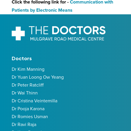
Click the following link for -
Communication with
Patients by Electronic Means
Doctors
Dr Kim Manning
Dr Yuan Loong Ow Yeang
Dr Peter Ratcliff
Dr Wai Thinn
Dr Cristina Veintemilla
Dr Pooja Karona
Dr Romies Usman
Dr Ravi Raja